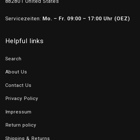
882801 United States
Servicezeiten:
Mo. – Fr. 09:00 – 17:00 Uhr (OEZ)
Helpful links
Search
About Us
Contact Us
Privacy Policy
Impressum
Return policy
Shipping & Returns