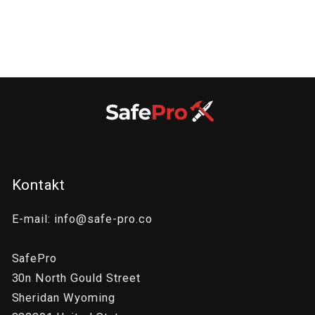
:
Kontakt
E-mail: info@safe-pro.co
SafePro
30n North Gould Street
Sheridan Wyoming