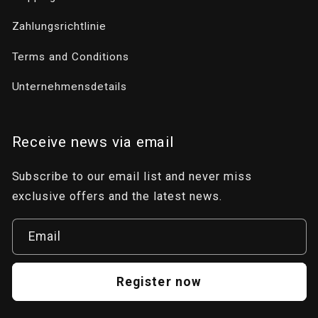
Zahlungsrichtlinie
Terms and Conditions
Unternehmensdetails
Receive news via email
Subscribe to our email list and never miss
exclusive offers and the latest news.
Email
Register now