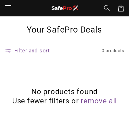
Skip to
content
Car
C
Your SafePro Deals
o
l
Filter and sort
0 products
l
e
c
t
No products found
Use fewer filters or
remove all
i
o
n