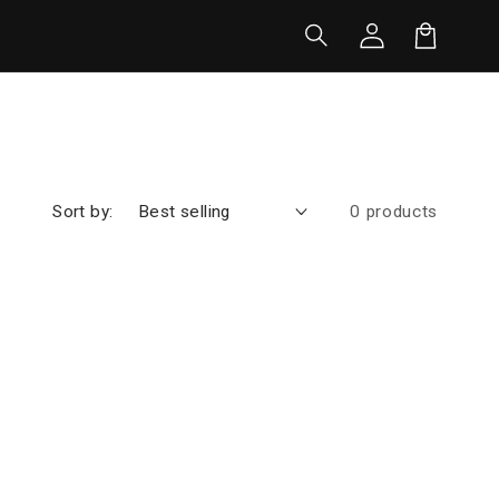
Log
in
Cart
Sort by:
0 products