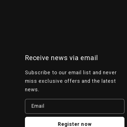
Receive news via email
Subscribe to our email list and never
miss exclusive offers and the latest
news.
Email
Register now