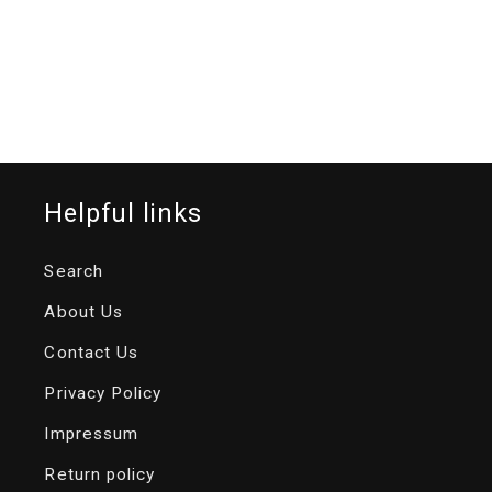
Helpful links
Search
About Us
Contact Us
Privacy Policy
Impressum
Return policy