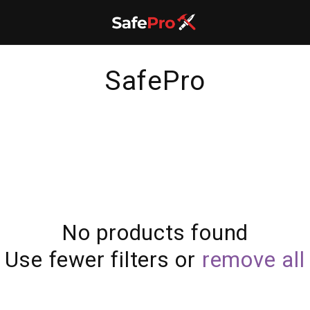
C
SafePro
o
l
l
e
No products found
c
Use fewer filters or
remove all
t