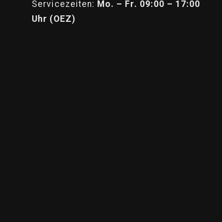
Servicezeiten:
Mo. – Fr. 09:00 – 17:00
Uhr (OEZ)