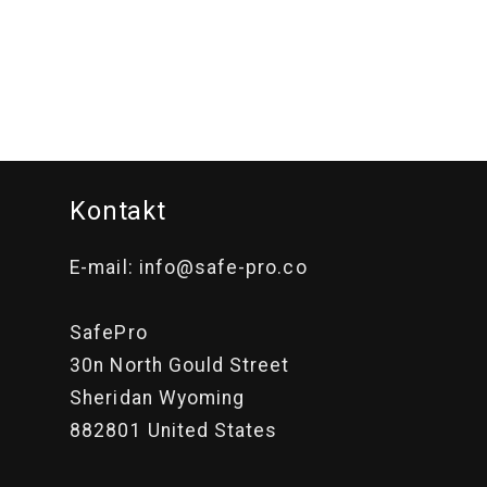
i
o
n
:
Kontakt
E-mail: info@safe-pro.co
SafePro
30n North Gould Street
Sheridan Wyoming
882801 United States