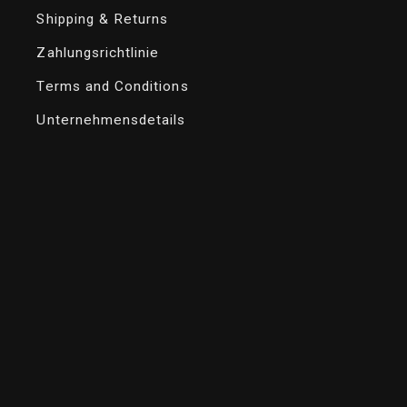
Shipping & Returns
Zahlungsrichtlinie
Terms and Conditions
Unternehmensdetails