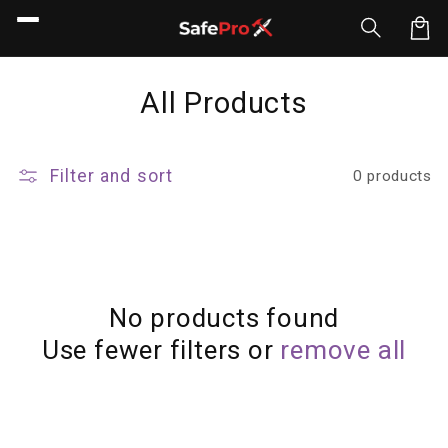
Skip to
content
Car
C
All Products
o
l
Filter and sort
0 products
l
e
c
t
No products found
Use fewer filters or
remove all
i
o
n