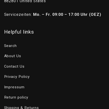
882801 United States
Servicezeiten:
Mo. – Fr. 09:00 – 17:00 Uhr (OEZ)
Helpful links
Search
About Us
Contact Us
Privacy Policy
Impressum
Return policy
Shipping & Returns