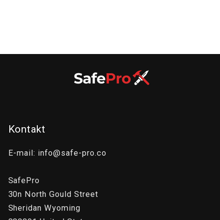
:
Kontakt
E-mail: info@safe-pro.co
SafePro
30n North Gould Street
Sheridan Wyoming