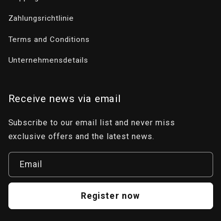
Zahlungsrichtlinie
Terms and Conditions
Unternehmensdetails
Receive news via email
Subscribe to our email list and never miss
exclusive offers and the latest news.
Email
Register now