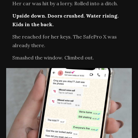
Her car was hit by a lorry. Rolled into a ditch.
Upside down. Doors crushed. Water rising.
Kids in the back.
She reached for her keys. The SafePro X was
already there.
Smashed the window. Climbed out.