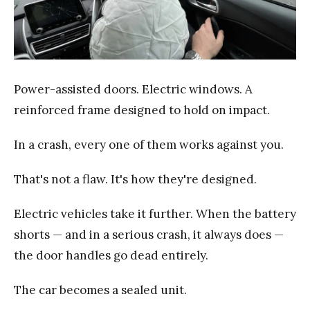
Power-assisted doors. Electric windows. A
reinforced frame designed to hold on impact.
In a crash, every one of them works against you.
That's not a flaw. It's how they're designed.
Electric vehicles take it further. When the battery
shorts — and in a serious crash, it always does —
the door handles go dead entirely.
The car becomes a sealed unit.