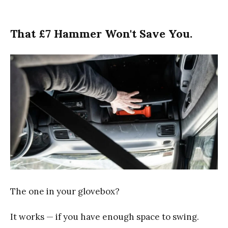
That £7 Hammer Won't Save You.
The one in your glovebox?
It works — if you have enough space to swing.