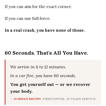
If you can aim for the exact corner.
If you can use full force.
In a real crash, you have none of those.
60 Seconds. That's All You Have.
We arrive in 8 to 12 minutes.
In a car fire, you have 60 seconds.
You get yourself out — or we recover
your body.
—
NORMAN BROWN
, FIREFIGHTER, 28 YEARS SERVICE