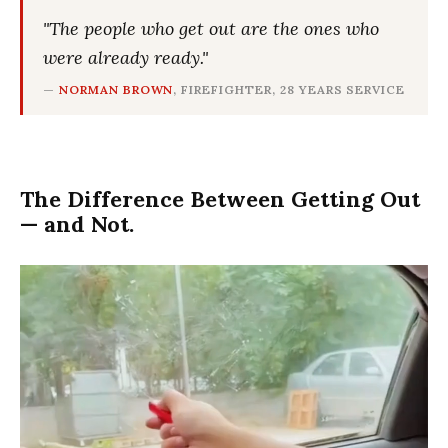
"The people who get out are the ones who
were already ready."
—
NORMAN BROWN
, FIREFIGHTER, 28 YEARS SERVICE
The Difference Between Getting Out
— and Not.