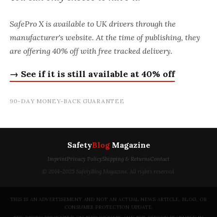
SafePro X is available to UK drivers through the
manufacturer's website. At the time of publishing, they
are offering 40% off with free tracked delivery.
→ See if it is still available at 40% off
90-DAY MONEY-BACK GUARANTEE
Safety
Blog
Magazine
Imprint
Privacy Policy
Shipping & Returns
Contact
© 2014–2025 SafetyBlog Magazine. All rights reserved.
THIS IS AN ADVERTISEMENT AND NOT AN ACTUAL NEWS ARTICLE, BLOG, OR
CONSUMER PROTECTION UPDATE.