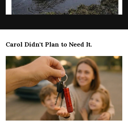
Carol Didn't Plan to Need It.