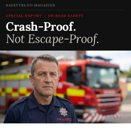
SAFETYBLOG MAGAZINE
SPECIAL REPORT — UK ROAD SAFETY
Crash-Proof.
Not Escape-Proof.