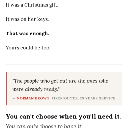
It was a Christmas gift.
It was on her keys.
That was enough.
Yours could be too.
"The people who get out are the ones who
were already ready."
—
NORMAN BROWN
, FIREFIGHTER, 28 YEARS SERVICE
You can't choose when you'll need it.
You can only choose to have it.