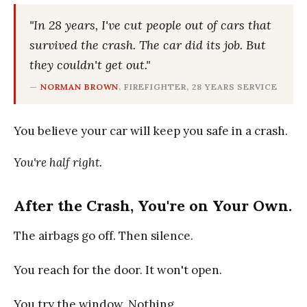
"In 28 years, I've cut people out of cars that
survived the crash. The car did its job. But
they couldn't get out."
—
NORMAN BROWN
, FIREFIGHTER, 28 YEARS SERVICE
You believe your car will keep you safe in a crash.
You're half right.
After the Crash, You're on Your Own.
The airbags go off. Then silence.
You reach for the door. It won't open.
You try the window. Nothing.