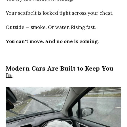
Your seatbelt is locked tight across your chest.
Outside — smoke. Or water. Rising fast.
You can't move. And no one is coming.
Modern Cars Are Built to Keep You
In.