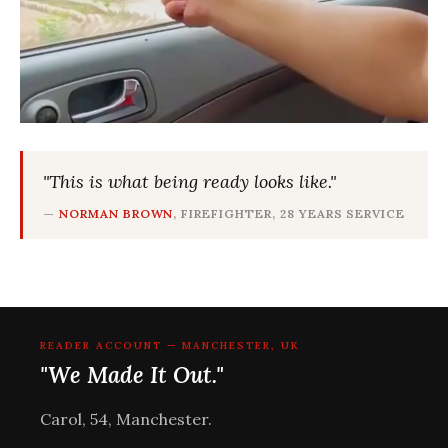
"This is what being ready looks like."
—
NORMAN BROWN
, FIREFIGHTER, 28 YEARS SERVICE
READER ACCOUNT — MANCHESTER, UK
"We Made It Out."
Carol, 54, Manchester.