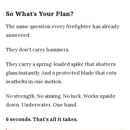
So What's Your Plan?
The same question every firefighter has already
answered.
They don't carry hammers.
They carry a spring-loaded spike that shatters
glass instantly. And a protected blade that cuts
seatbelts in one motion.
No strength. No aiming. No luck. Works upside
down. Underwater. One hand.
6 seconds. That's all it takes.